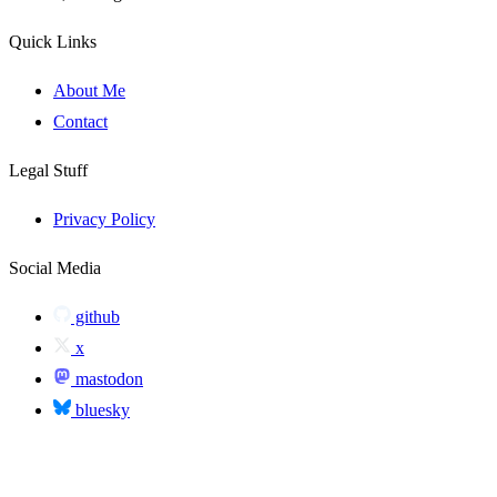
Quick Links
About Me
Contact
Legal Stuff
Privacy Policy
Social Media
github
x
mastodon
bluesky