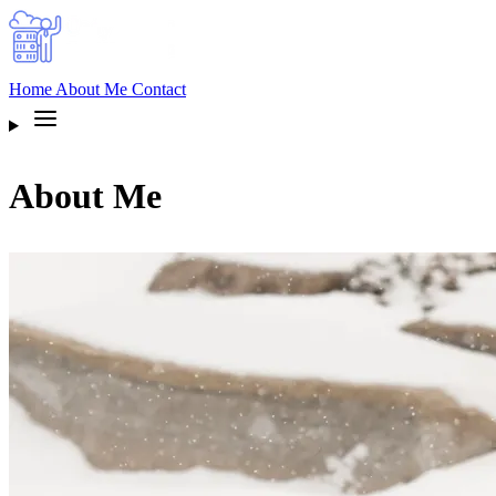
Home
About Me
Contact
About Me