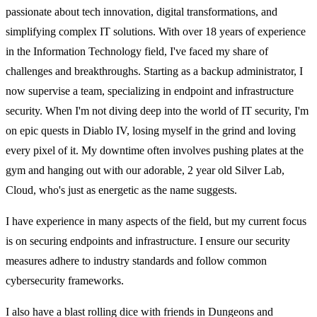
passionate about tech innovation, digital transformations, and
simplifying complex IT solutions. With over 18 years of experience
in the Information Technology field, I've faced my share of
challenges and breakthroughs. Starting as a backup administrator, I
now supervise a team, specializing in endpoint and infrastructure
security. When I'm not diving deep into the world of IT security, I'm
on epic quests in Diablo IV, losing myself in the grind and loving
every pixel of it. My downtime often involves pushing plates at the
gym and hanging out with our adorable, 2 year old Silver Lab,
Cloud, who's just as energetic as the name suggests.
I have experience in many aspects of the field, but my current focus
is on securing endpoints and infrastructure. I ensure our security
measures adhere to industry standards and follow common
cybersecurity frameworks.
I also have a blast rolling dice with friends in Dungeons and