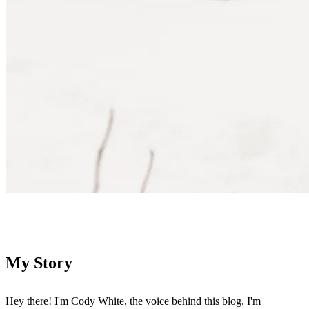
Contact Me
My Story
Hey there! I'm Cody White, the voice behind this blog. I'm