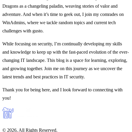
Dragons as a changeling paladin, weaving stories of valor and
adventure. And when it’s time to geek out, I join my comrades on
WinAdmins, where we tackle random topics and current tech
challenges with gusto.
While focusing on security, I’m continually developing my skills
and knowledge to keep up with the fast-paced evolution of the ever-
changing IT landscape. This blog is a space for learning, exploring,
and growing together. Join me on this journey as we uncover the
latest trends and best practices in IT security.
Thank you for being here, and I look forward to connecting with
you!
© 2026, All Rights Reserved.